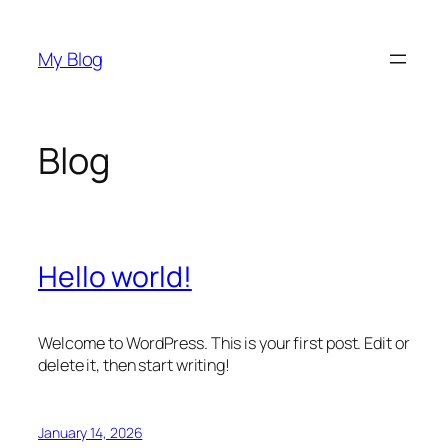
Skip
to
My Blog
content
Blog
Hello world!
Welcome to WordPress. This is your first post. Edit or
delete it, then start writing!
January 14, 2026