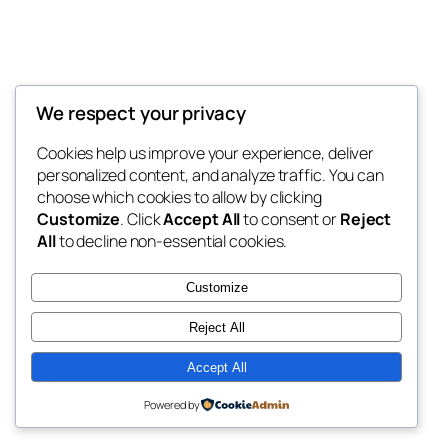
We respect your privacy
Blog
Events
My Blog
Cookies help us improve your experience, deliver
About
Shop
personalized content, and analyze traffic. You can
FAQs
Patterns
choose which cookies to allow by clicking
Authors
Themes
My WordPress Blog
Customize
. Click
Accept All
to consent or
Reject
All
to decline non-essential cookies.
Customize
Reject All
Twenty Twenty-Five
Designed with
WordPress
Accept All
Powered by